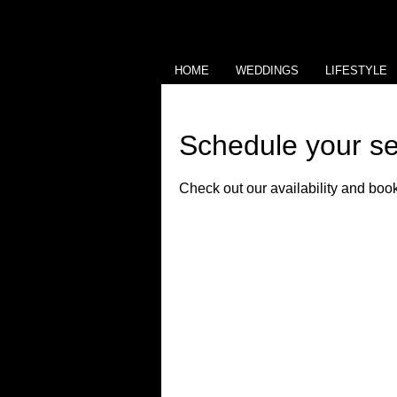
HOME
WEDDINGS
LIFESTYLE
Schedule your se
Check out our availability and book