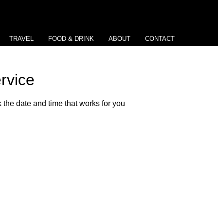
TRAVEL
FOOD & DRINK
ABOUT
CONTACT
rvice
 the date and time that works for you