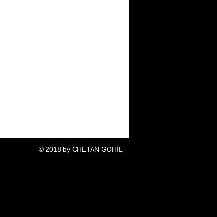
© 2018 by CHETAN GOHIL