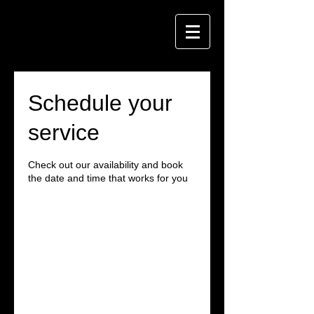
Schedule your
service
Check out our availability and book
the date and time that works for you