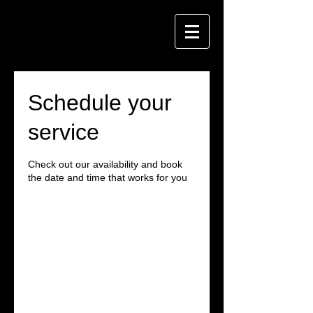
Schedule your
service
Check out our availability and book
the date and time that works for you