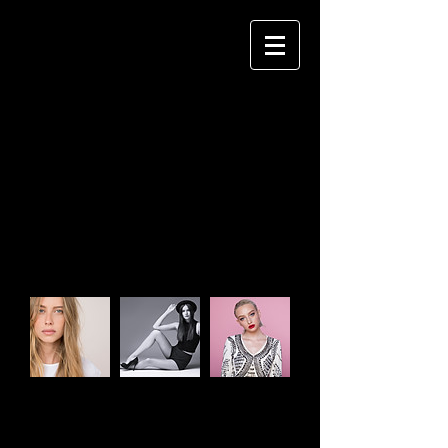
CHETAN GOHIL
P H O T O G R A P H Y
Impress your clients by easily creating
an album site that they'll love.
CLIENTS